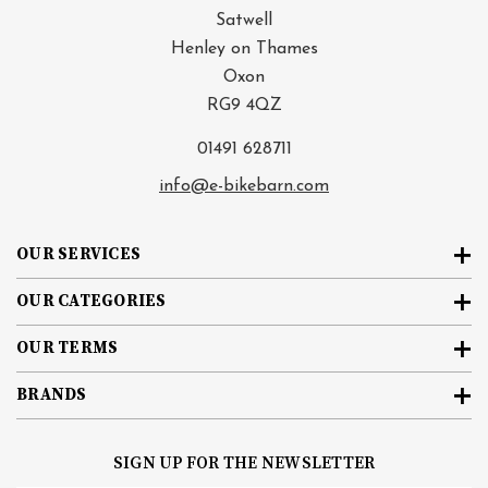
Satwell
Henley on Thames
Oxon
RG9 4QZ
01491 628711
info@e-bikebarn.com
OUR SERVICES
OUR CATEGORIES
OUR TERMS
BRANDS
SIGN UP FOR THE NEWSLETTER