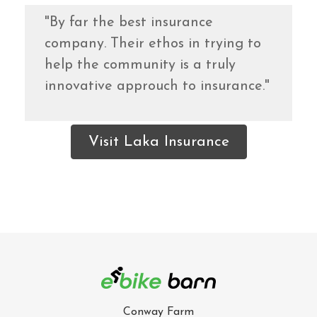
"By far the best insurance
company. Their ethos in trying to
help the community is a truly
innovative approuch to insurance."
Visit Laka Insurance
Conway Farm