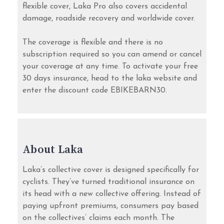
flexible cover, Laka Pro also covers accidental
damage, roadside recovery and worldwide cover.
The coverage is flexible and there is no
subscription required so you can amend or cancel
your coverage at any time. To activate your free
30 days insurance, head to the laka website and
enter the discount code EBIKEBARN30.
About Laka
Laka’s collective cover is designed specifically for
cyclists. They’ve turned traditional insurance on
its head with a new collective offering. Instead of
paying upfront premiums, consumers pay based
on the collectives’ claims each month. The