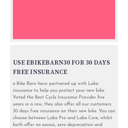
USE EBIKEBARN30 FOR 30 DAYS
FREE INSURANCE
e-Bike Barn have partnered up with Laka
insurance to help you protect your new bike.
Voted the Best Cycle Insurance Provider five
years in a row, they also offer all our customers
30 days free insurance on their new bike. You can
choose between Laka Pro and Laka Core, whilst
both offer no excess, zero depreciation and