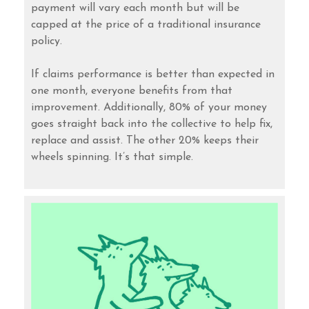
payment will vary each month but will be
capped at the price of a traditional insurance
policy.
If claims performance is better than expected in
one month, everyone benefits from that
improvement. Additionally, 80% of your money
goes straight back into the collective to help fix,
replace and assist. The other 20% keeps their
wheels spinning. It’s that simple.