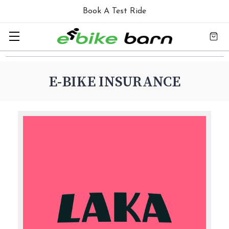
Book A Test Ride
E-BIKE INSURANCE