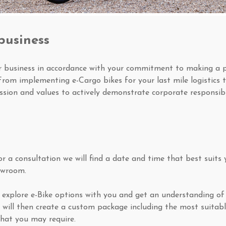
business
ur business in accordance with your commitment to making a p
From implementing e-Cargo bikes for your last mile logistics t
ssion and values to actively demonstrate corporate responsibil
 a consultation we will find a date and time that best suits y
owroom.
ill explore e-Bike options with you and get an understanding 
 will then create a custom package including the most suitab
hat you may require.