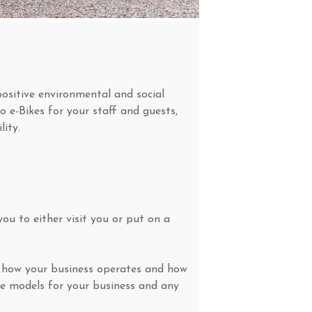
ositive environmental and social
o e-Bikes for your staff and guests,
ity.
ou to either visit you or put on a
of how your business operates and how
le models for your business and any