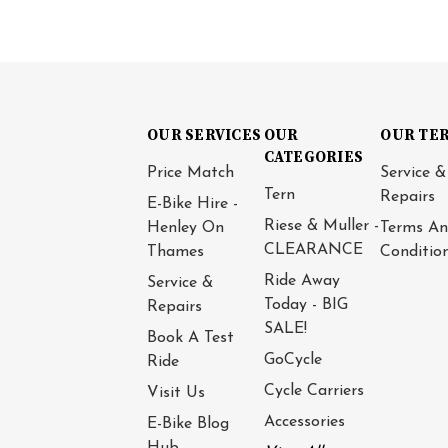
OUR SERVICES
OUR
OUR TE
CATEGORIES
Price Match
Service &
Tern
Repairs
E-Bike Hire -
Riese & Muller -
Henley On
Terms A
CLEARANCE
Thames
Conditio
Ride Away
Service &
Today - BIG
Repairs
SALE!
Book A Test
GoCycle
Ride
Cycle Carriers
Visit Us
Accessories
E-Bike Blog