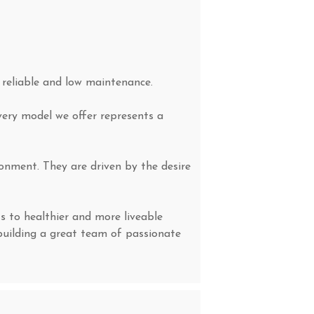
, reliable and low maintenance.
very model we offer represents a
onment. They are driven by the desire
s to healthier and more liveable
building a great team of passionate