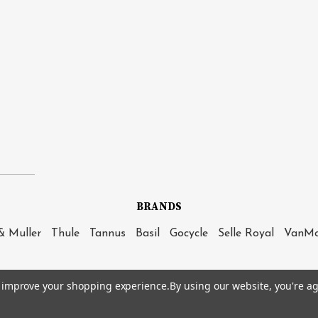
BRANDS
& Muller
Thule
Tannus
Basil
Gocycle
Selle Royal
VanM
to improve your shopping experience.
By using our website, you're ag
|
Sitemap