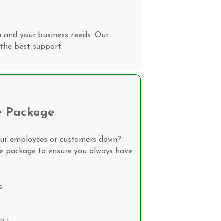
u and your business needs. Our
the best support.
e Package
our employees or customers down?
ke package to ensure you always have
s: