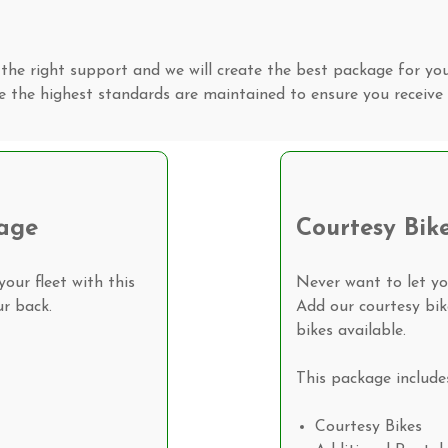
the right support and we will create the best package for yo
e the highest standards are maintained to ensure you receive 
age
Courtesy Bik
our fleet with this
Never want to let y
r back.
Add our courtesy bi
bikes available.
This package include
Courtesy Bikes