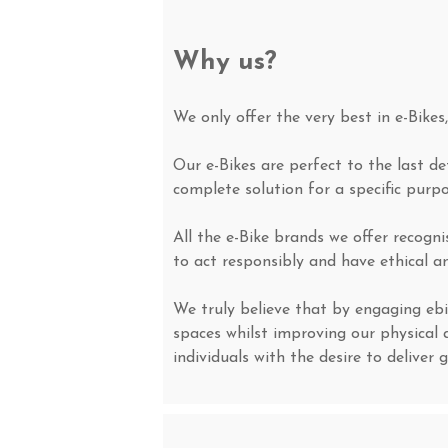
Why us?
We only offer the very best in e-Bikes
Our e-Bikes are perfect to the last d
complete solution for a specific purp
All the e-Bike brands we offer recogn
to act responsibly and have ethical an
We truly believe that by engaging ebi
spaces whilst improving our physical 
individuals with the desire to deliver 