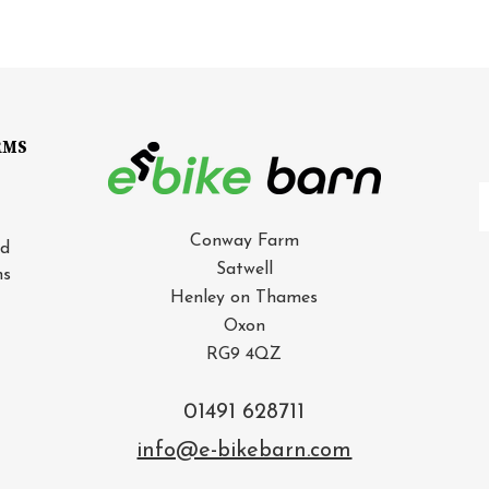
RMS
E
A
Conway Farm
nd
Satwell
ns
Henley on Thames
Oxon
RG9 4QZ
01491 628711
info@e-bikebarn.com