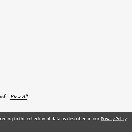
oof
View All
reeing to the collection of data as described in our
Privacy Policy
.