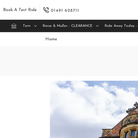
Book A Test Ride
01491 628711
Tern
Riese & Muller - CLEARANCE
Ride Away Today -
Home