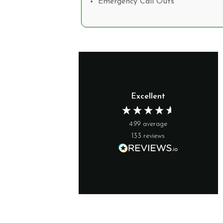
Emergency Call Outs
Excellent
4.99
average
133
reviews