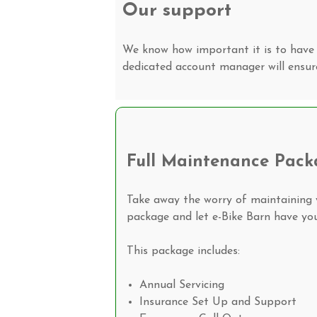
Our support
We know how important it is to have 
dedicated account manager will ensur
Full Maintenance Pack
Take away the worry of maintaining y
package and let e-Bike Barn have you
This package includes:
Annual Servicing
Insurance Set Up and Support