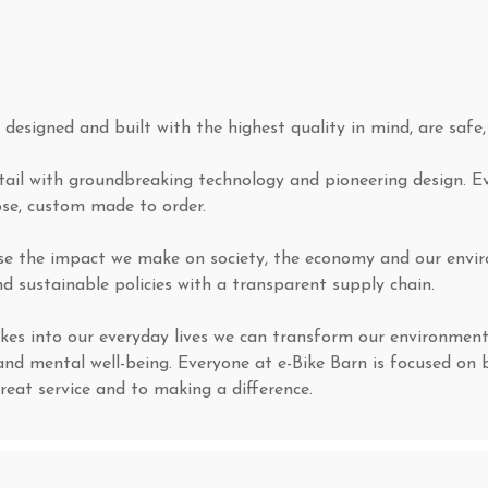
, designed and built with the highest quality in mind, are safe
etail with groundbreaking technology and pioneering design. E
ose, custom made to order.
ise the impact we make on society, the economy and our envir
d sustainable policies with a transparent supply chain.
kes into our everyday lives we can transform our environment
and mental well-being. Everyone at e-Bike Barn is focused on 
great service and to making a difference.