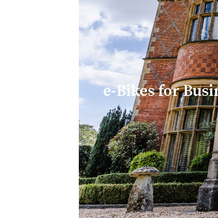
e-Bikes for Busi