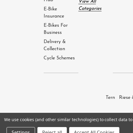
Hub
View All
Categories
E-Bike
Insurance
E-Bikes For
Business
Delivery &
Collection
Cycle Schemes
Tern
Riese 
We use cookies (and other similar technologies) to collect data 
© 2026
e-Bike Barn
. All rights reserved. 
Settings
Reject all
Accept All Cookies