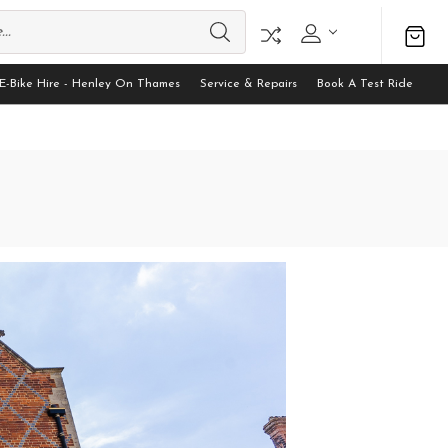
E-Bike Hire - Henley On Thames
Service & Repairs
Book A Test Ride