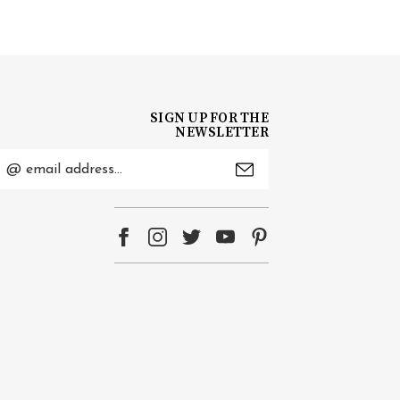
SIGN UP FOR THE
NEWSLETTER
mail
ddress