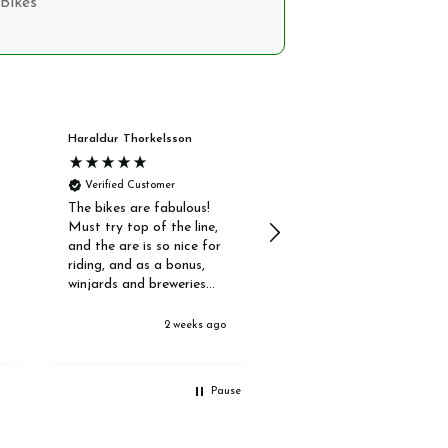
Bikes
Haraldur Thorkelsson
Anonymous
Verified Customer
Verified Customer
The bikes are fabulous!
Our guided bike ride was
Must try top of the line,
very informative. The
and the are is so nice for
staff were very
riding, and as a bonus,
knowledgeable and
winjards and breweries
answered all our
are abundant;)
questions. The ride was
fun and enjoyable and a
o
2 weeks ago
4 weeks ag
great location in some
quiet trails. It was really
valuable to get the
Pause
feeling for how they
worked.