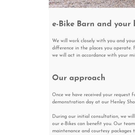
e-Bike Barn and your 
We will work closely with you and yo
difference in the places you operate. 
we will act in accordance with your mi
Our approach
Once we have received your request for
demonstration day at our Henley Sh
During our initial consultation, we w
our e-Bikes can benefit you. Our team
maintenance and courtesy packages t