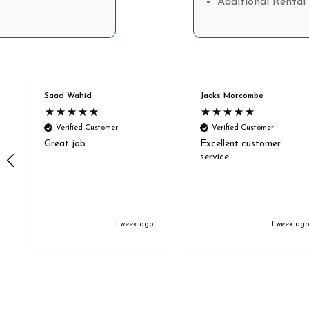
Additional Rental 
Saad Wahid
Jacks Morcombe
Verified Customer
Verified Customer
Great job
Excellent customer
service
1 week ago
1 week ag