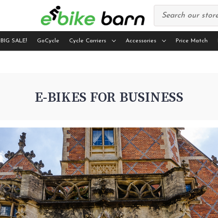
 BIG SALE!
GoCycle
Cycle Carriers
Accessories
Price Match
E-BIKES FOR BUSINESS