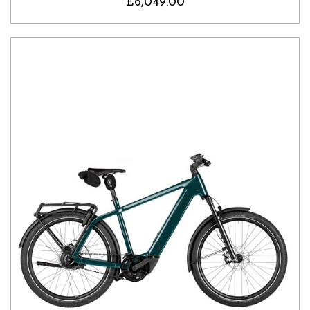
£6,049.00