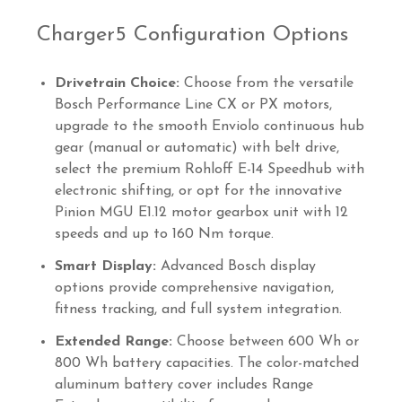
Charger5 Configuration Options
Drivetrain Choice:
Choose from the versatile
Bosch Performance Line CX or PX motors,
upgrade to the smooth Enviolo continuous hub
gear (manual or automatic) with belt drive,
select the premium Rohloff E-14 Speedhub with
electronic shifting, or opt for the innovative
Pinion MGU E1.12 motor gearbox unit with 12
speeds and up to 160 Nm torque.
Smart Display:
Advanced Bosch display
options provide comprehensive navigation,
fitness tracking, and full system integration.
Extended Range:
Choose between 600 Wh or
800 Wh battery capacities. The color-matched
aluminum battery cover includes Range