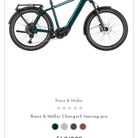
Riese & Muller
CHOOSE OPTIONS
Riese & Muller Charger5 touring pro