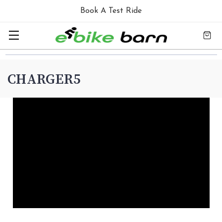
Book A Test Ride
CHARGER5