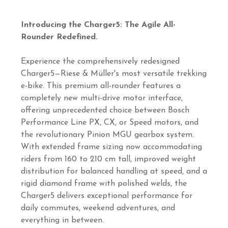
Introducing the Charger5: The Agile All-
Rounder Redefined.
Experience the comprehensively redesigned
Charger5—Riese & Müller's most versatile trekking
e-bike. This premium all-rounder features a
completely new multi-drive motor interface,
offering unprecedented choice between Bosch
Performance Line PX, CX, or Speed motors, and
the revolutionary Pinion MGU gearbox system.
With extended frame sizing now accommodating
riders from 160 to 210 cm tall, improved weight
distribution for balanced handling at speed, and a
rigid diamond frame with polished welds, the
Charger5 delivers exceptional performance for
daily commutes, weekend adventures, and
everything in between.