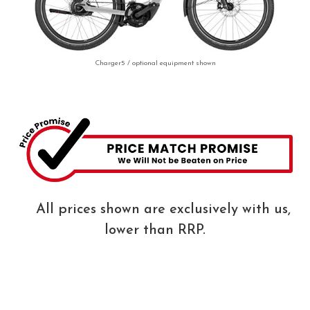
Charger5 / optional equipment shown
All prices shown are exclusively with us,
lower than RRP.