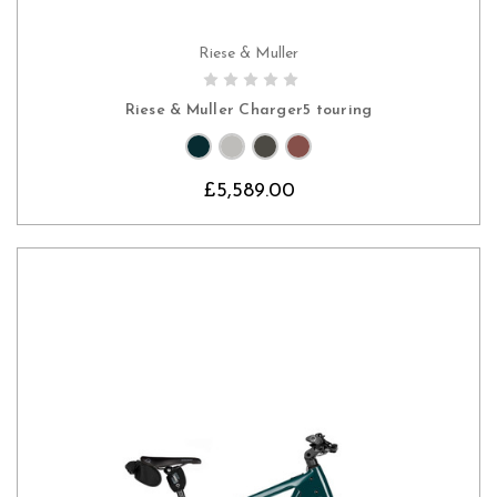
Riese & Muller
CHOOSE OPTIONS
Riese & Muller Charger5 touring
£5,589.00