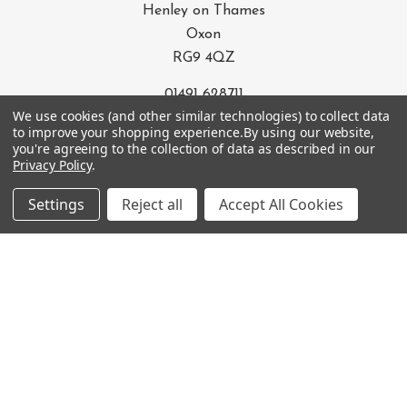
Henley on Thames
Oxon
RG9 4QZ
01491 628711
We use cookies (and other similar technologies) to collect data
info@e-bikebarn.com
to improve your shopping experience.
By using our website,
you're agreeing to the collection of data as described in our
Privacy Policy
.
OUR SERVICES
Settings
Reject all
Accept All Cookies
OUR CATEGORIES
OUR TERMS
BRANDS
SIGN UP FOR THE NEWSLETTER
Email