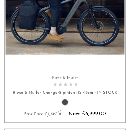
Riese & Muller
CHOOSE OPTIONS
Riese & Muller Charger5 pinion HS 49cm - IN STOCK
Now:
£6,999.00
Base Price:
£7,519.00