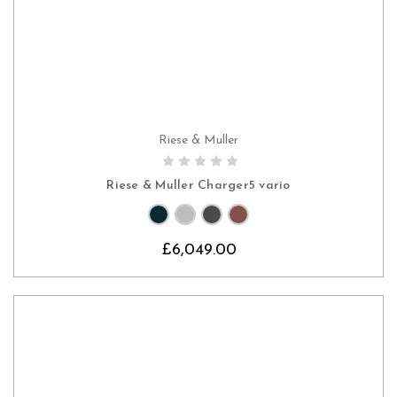
Riese & Muller
CHOOSE OPTIONS
Riese & Muller Charger5 vario
£6,049.00