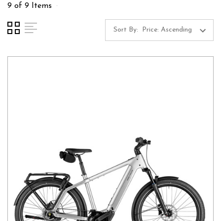
9 of 9 Items
Sort By: