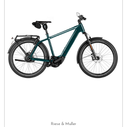
Riese & Muller