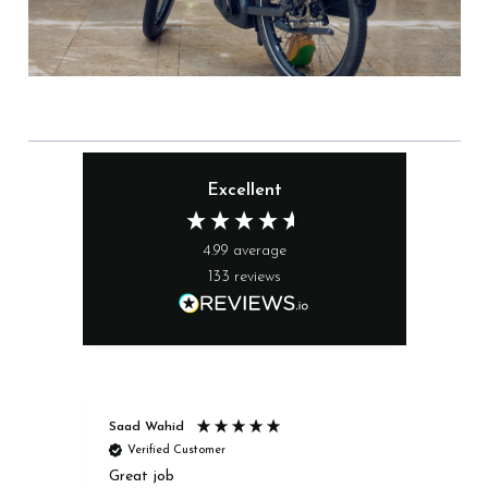
Excellent
4.99
average
133
reviews
Saad Wahid
Jack
Verified Customer
Ve
Great job
Excel