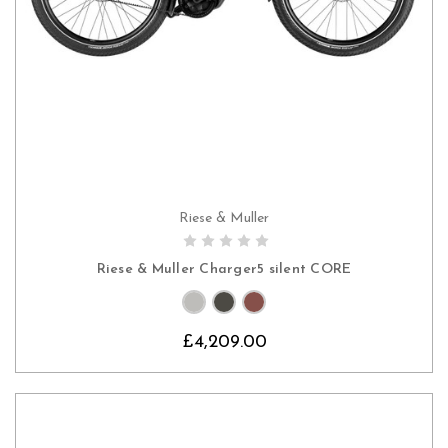
Riese & Muller
CHOOSE OPTIONS
Riese & Muller Charger5 silent CORE
£4,209.00