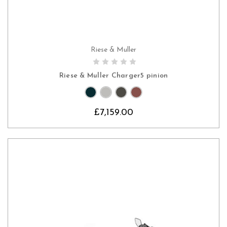
Riese & Muller
CHOOSE OPTIONS
Riese & Muller Charger5 pinion
£7,159.00