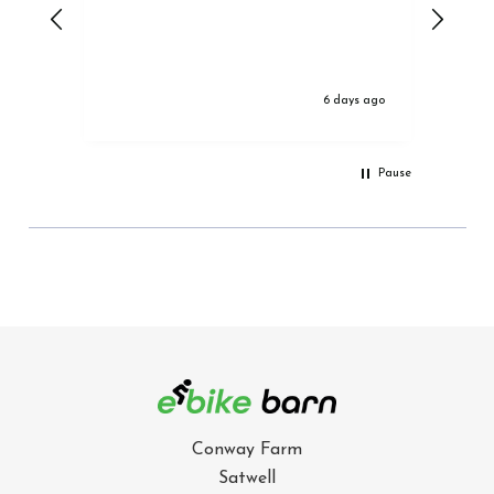
6 days ago
Pause
Conway Farm
Satwell