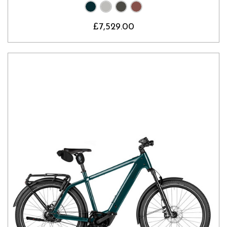
£7,529.00