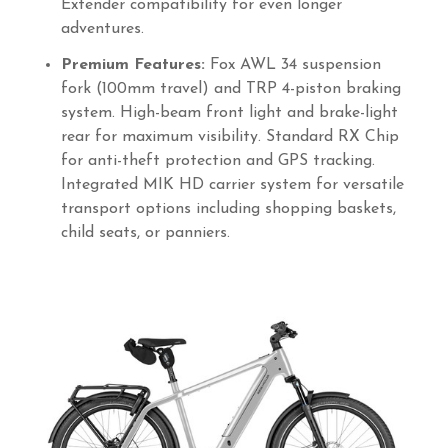
Extender compatibility for even longer
adventures.
Premium Features:
Fox AWL 34 suspension
fork (100mm travel) and TRP 4-piston braking
system. High-beam front light and brake-light
rear for maximum visibility. Standard RX Chip
for anti-theft protection and GPS tracking.
Integrated MIK HD carrier system for versatile
transport options including shopping baskets,
child seats, or panniers.