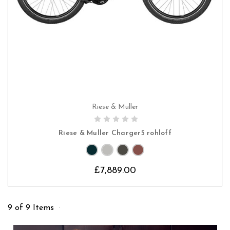
Riese & Muller
CHOOSE OPTIONS
Riese & Muller Charger5 rohloff
£7,889.00
9 of 9 Items