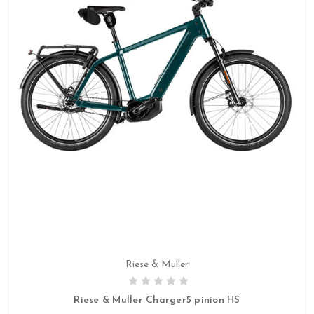
Riese & Muller
CHOOSE OPTIONS
Riese & Muller Charger5 pinion HS