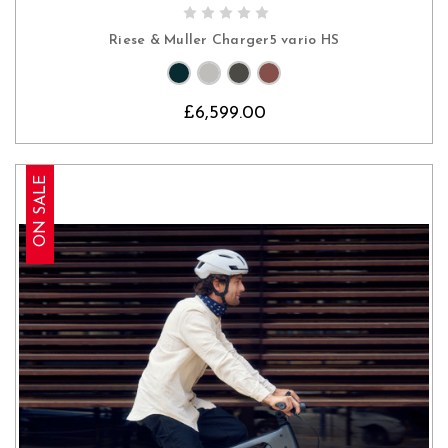
CHOOSE OPTIONS
Riese & Muller Charger5 vario HS
£6,599.00
ON SALE