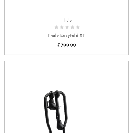
Thule
CHOOSE OPTIONS
Thule EasyFold XT
£799.99