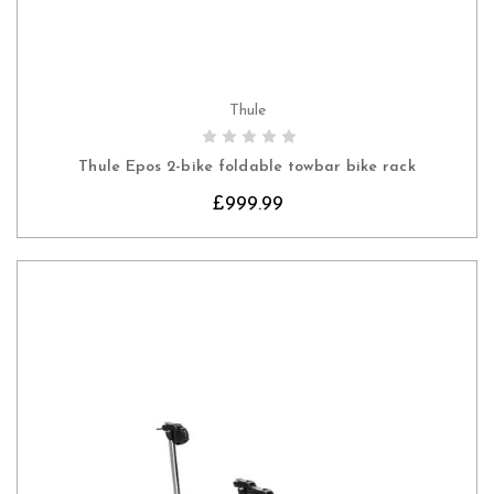
Thule
CHOOSE OPTIONS
Thule Epos 2-bike foldable towbar bike rack
£999.99