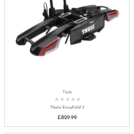
Thule
CHOOSE OPTIONS
Thule EasyFold 3
£829.99