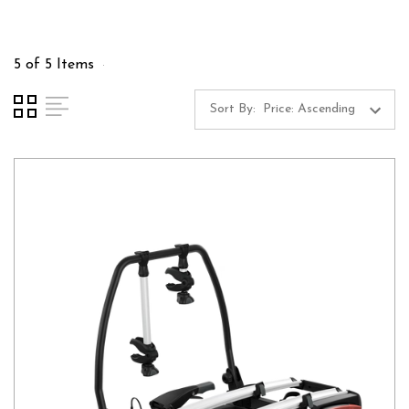
5 of 5 Items
Sort By: