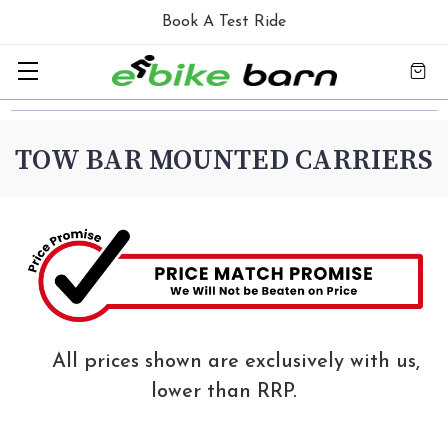
Book A Test Ride
TOW BAR MOUNTED CARRIERS
All prices shown are exclusively with us,
lower than RRP.