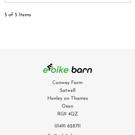
5 of 5 Items
Conway Farm
Satwell
Henley on Thames
Oxon
RG9 4QZ
01491 628711