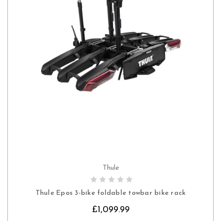
Thule
CHOOSE OPTIONS
Thule Epos 3-bike foldable towbar bike rack
£1,099.99