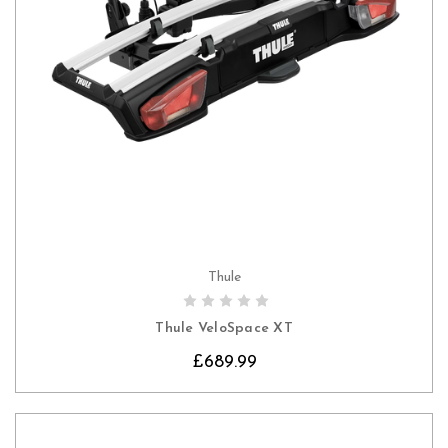
Thule
CHOOSE OPTIONS
Thule VeloSpace XT
£689.99