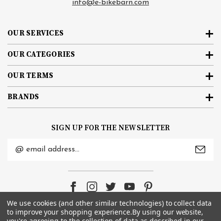
info@e-bikebarn.com
OUR SERVICES
OUR CATEGORIES
OUR TERMS
BRANDS
SIGN UP FOR THE NEWSLETTER
Email
Address
We use cookies (and other similar technologies) to collect data
to improve your shopping experience.
By using our website,
you're agreeing to the collection of data as described in our