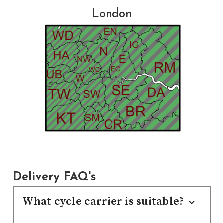
London
Delivery FAQ's
What cycle carrier is suitable?