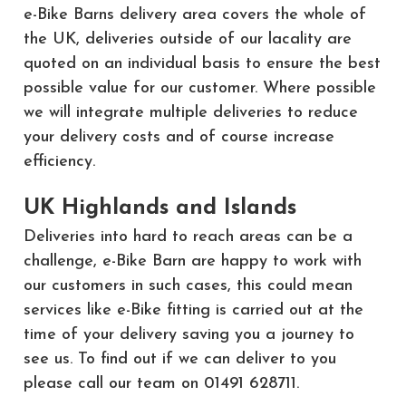
e-Bike Barns delivery area covers the whole of
the UK, deliveries outside of our lacality are
quoted on an individual basis to ensure the best
possible value for our customer. Where possible
we will integrate multiple deliveries to reduce
your delivery costs and of course increase
efficiency.
UK Highlands and Islands
Deliveries into hard to reach areas can be a
challenge, e-Bike Barn are happy to work with
our customers in such cases, this could mean
services like e-Bike fitting is carried out at the
time of your delivery saving you a journey to
see us. To find out if we can deliver to you
please call our team on 01491 628711.