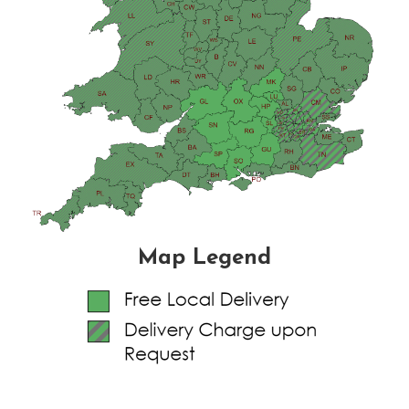
Map Legend