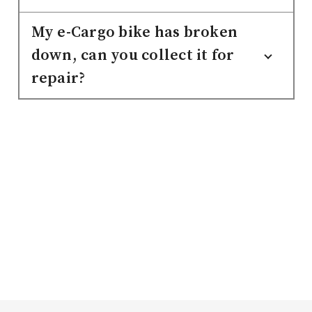
My e-Cargo bike has broken
down, can you collect it for
repair?