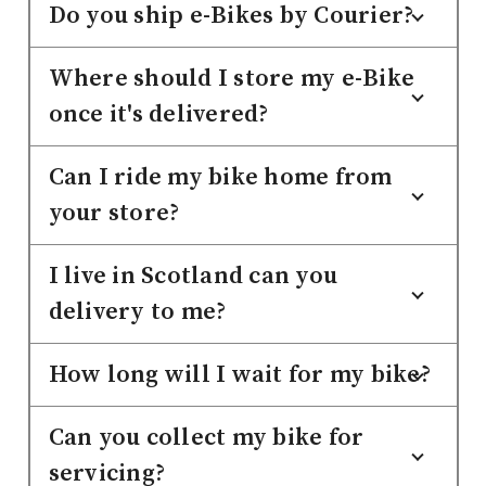
Do you ship e-Bikes by Courier?
Where should I store my e-Bike
once it's delivered?
Can I ride my bike home from
your store?
I live in Scotland can you
delivery to me?
How long will I wait for my bike?
Can you collect my bike for
servicing?