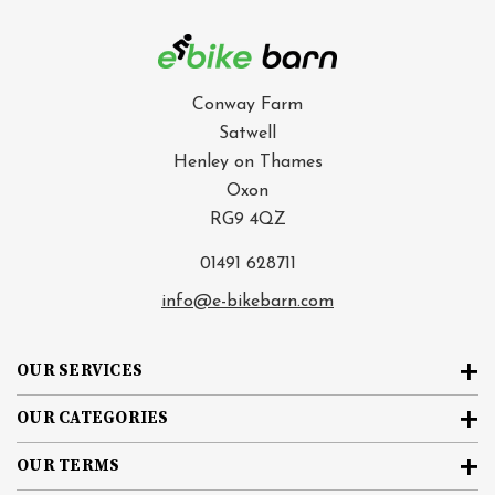
Conway Farm
Satwell
Henley on Thames
Oxon
RG9 4QZ
01491 628711
info@e-bikebarn.com
OUR SERVICES
OUR CATEGORIES
OUR TERMS