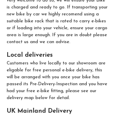
very welcome to do so, we will ensure your bike
is charged and ready to go. If transporting your
new bike by car we highly recomend using a
suitable bike rack that is rated to carry e-bikes
or if loading into your vehicle, ensure your cargo
area is large enough. If you are in doubt please
contact us and we can advise.
Local deliveries
Customers who live locally to our showroom are
eligable for free personal e-bike delivery, this
will be arranged with you once your bike has
passed its Pre-Delivery-Inspection and you have
had your free e-bike fitting, please see our
delivery map below for detail.
UK Mainland Delivery