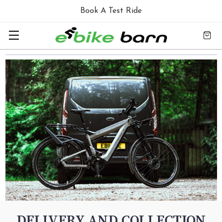
Book A Test Ride
DELIVERY AND COLLECTION