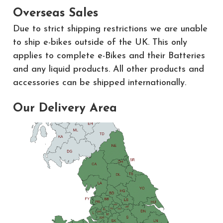
Overseas Sales
Due to strict shipping restrictions we are unable
to ship e-bikes outside of the UK. This only
applies to complete e-Bikes and their Batteries
and any liquid products. All other products and
accessories can be shipped internationally.
Our Delivery Area