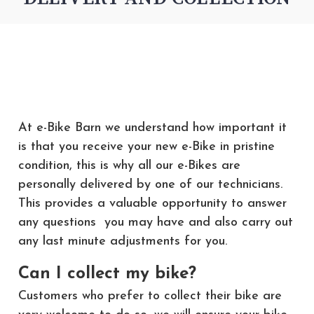
At e-Bike Barn we understand how important it
is that you receive your new e-Bike in pristine
condition, this is why all our e-Bikes are
personally delivered by one of our technicians.
This provides a valuable opportunity to answer
any questions you may have and also carry out
any last minute adjustments for you.
Can I collect my bike?
Customers who prefer to collect their bike are