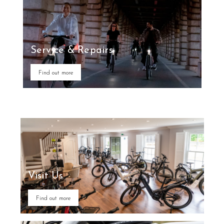
Service & Repairs
Find out more
Visit Us
Find out more