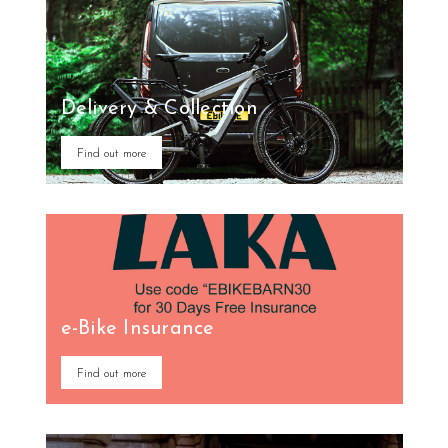
Delivery & Collection
Find out more
e-Bike Insurance
Find out more