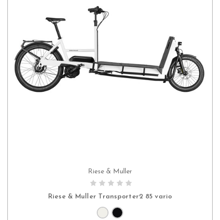
Riese & Muller
CHOOSE OPTIONS
Riese & Muller Transporter2 85 vario