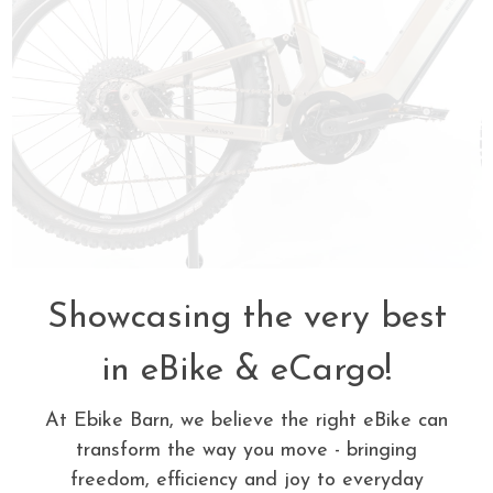
Showcasing the very best
in eBike & eCargo!
At Ebike Barn, we believe the right eBike can
transform the way you move - bringing
freedom, efficiency and joy to everyday