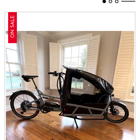
ON SALE