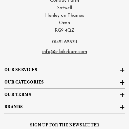
Conway Farm
Satwell
Henley on Thames
Oxon
RG9 4QZ
01491 628711
info@e-bikebarn.com
OUR SERVICES
OUR CATEGORIES
OUR TERMS
BRANDS
SIGN UP FOR THE NEWSLETTER