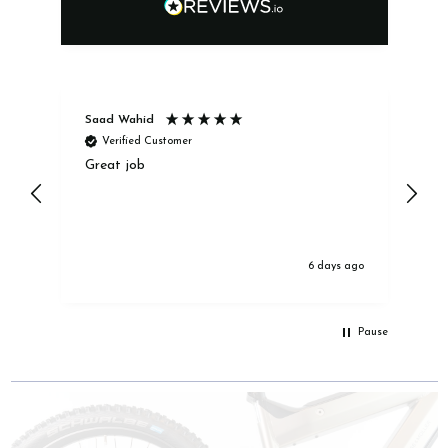
Saad Wahid
Ja
Verified Customer
Great job
Ex
6 days ago
Pause