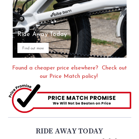
Ride Away Today
Find out more
Found a cheaper price elsewhere? Check out
our Price Match policy!
RIDE AWAY TODAY