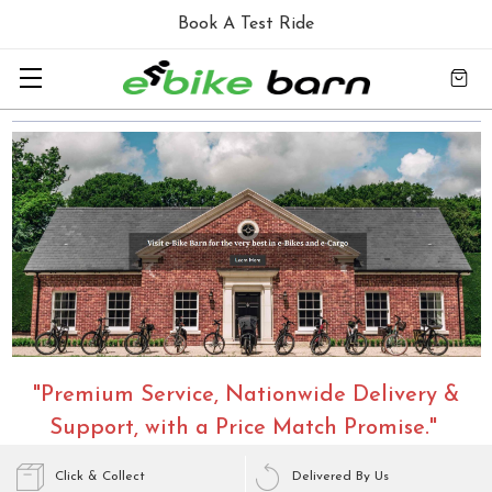
Book A Test Ride
"Premium Service, Nationwide Delivery &
Support, with a Price Match Promise."
Click & Collect
Delivered By Us