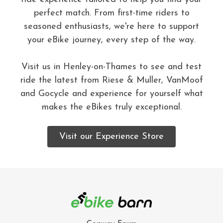
perfect match. From first-time riders to
seasoned enthusiasts, we're here to support
your eBike journey, every step of the way.
Visit us in Henley-on-Thames to see and test
ride the latest from Riese & Muller, VanMoof
and Gocycle and experience for yourself what
makes the eBikes truly exceptional.
Visit our Experience Store