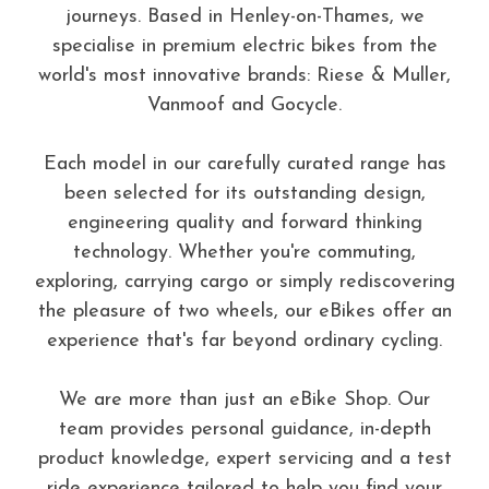
journeys. Based in Henley-on-Thames, we
specialise in premium electric bikes from the
world's most innovative brands: Riese & Muller,
Vanmoof and Gocycle.
Each model in our carefully curated range has
been selected for its outstanding design,
engineering quality and forward thinking
technology. Whether you're commuting,
exploring, carrying cargo or simply rediscovering
the pleasure of two wheels, our eBikes offer an
experience that's far beyond ordinary cycling.
We are more than just an eBike Shop. Our
team provides personal guidance, in-depth
product knowledge, expert servicing and a test
ride experience tailored to help you find your