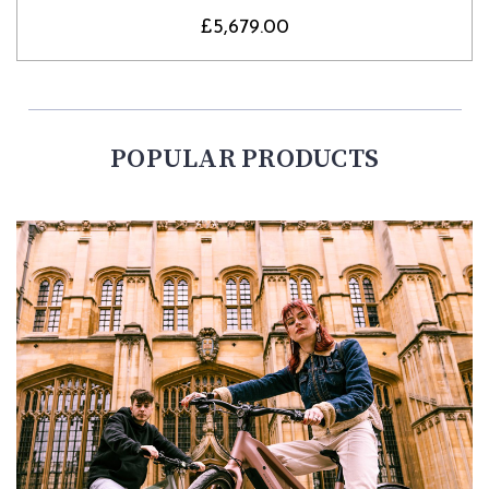
£5,679.00
POPULAR PRODUCTS