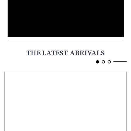
THE LATEST ARRIVALS