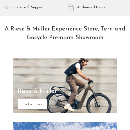
Service & Support
Authorised Dealer
A Riese & Muller Experience Store, Tern and
Gocycle Premium Showroom
Riese & Muller
Find out more