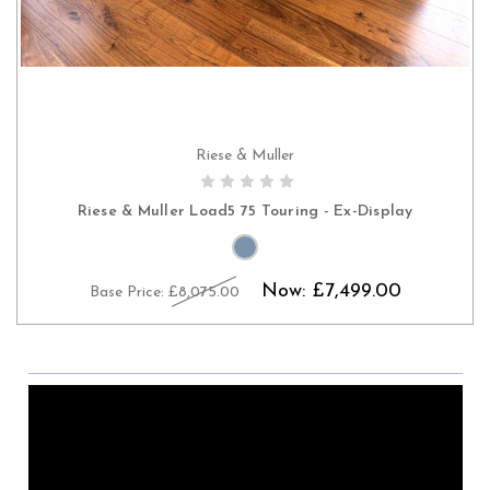
Riese & Muller
CHOOSE OPTIONS
Riese & Muller Load5 75 Touring - Ex-Display
Now:
£7,499.00
Base Price:
£8,075.00