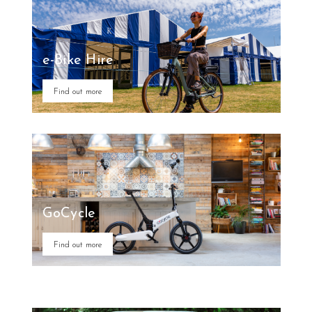
e-Bike Hire
Find out more
GoCycle
Find out more