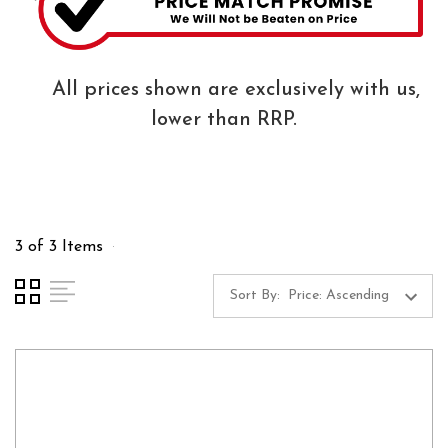
All prices shown are exclusively with us,
lower than RRP.
3 of 3 Items
Sort By: