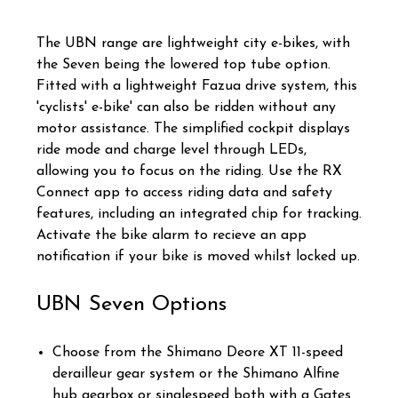
The UBN range are lightweight city e-bikes, with
the Seven being the lowered top tube option.
Fitted with a lightweight Fazua drive system, this
'cyclists' e-bike' can also be ridden without any
motor assistance. The simplified cockpit displays
ride mode and charge level through LEDs,
allowing you to focus on the riding. Use the RX
Connect app to access riding data and safety
features, including an integrated chip for tracking.
Activate the bike alarm to recieve an app
notification if your bike is moved whilst locked up.
UBN Seven Options
Choose from the Shimano Deore XT 11-speed
derailleur gear system or the Shimano Alfine
hub gearbox or singlespeed both with a Gates