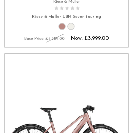
Riese & Muller
PRE-ORDER NOW
Riese & Muller UBN Seven touring
Now:
£3,999.00
Base Price:
£4,389.00