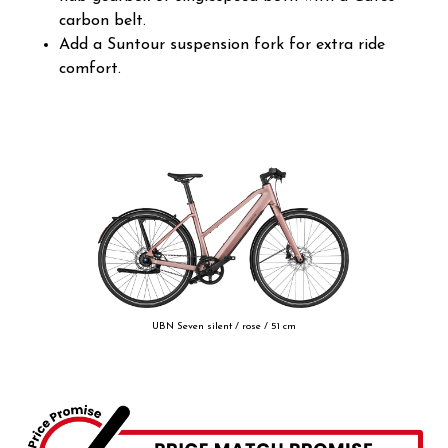
carbon belt.
Add a Suntour suspension fork for extra ride
comfort.
UBN Seven silent / rose / 51 cm