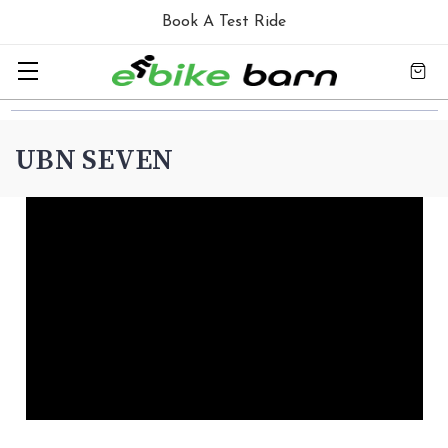
Book A Test Ride
UBN SEVEN