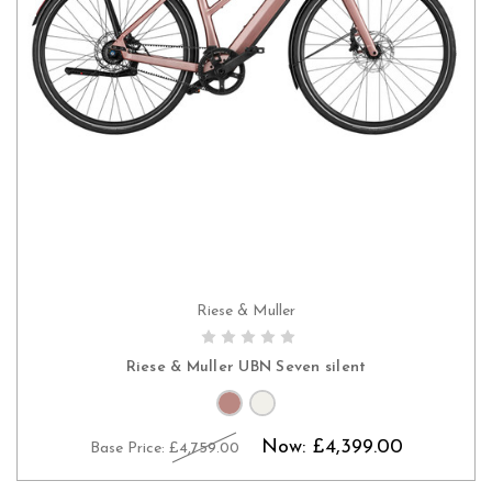
Riese & Muller
PRE-ORDER NOW
Riese & Muller UBN Seven silent
Now:
£4,399.00
Base Price:
£4,759.00