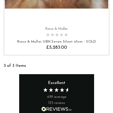
Riese & Muller
Riese & Muller UBN Seven Silent 45cm - SOLD
£5,283.00
3 of 3 Items
Excellent
4.99
average
133
reviews