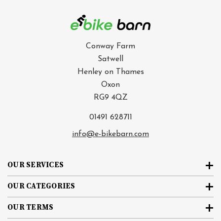
Conway Farm
Satwell
Henley on Thames
Oxon
RG9 4QZ
01491 628711
info@e-bikebarn.com
OUR SERVICES
OUR CATEGORIES
OUR TERMS