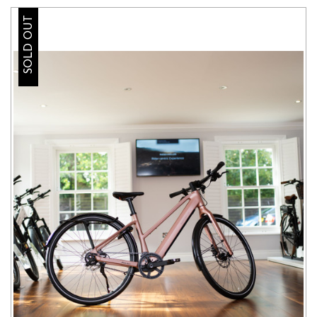
SOLD OUT