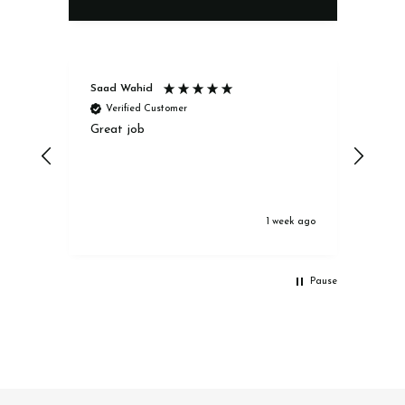
Saad Wahid
Jack
Verified Customer
Ve
Great job
Excel
1 week ago
Pause