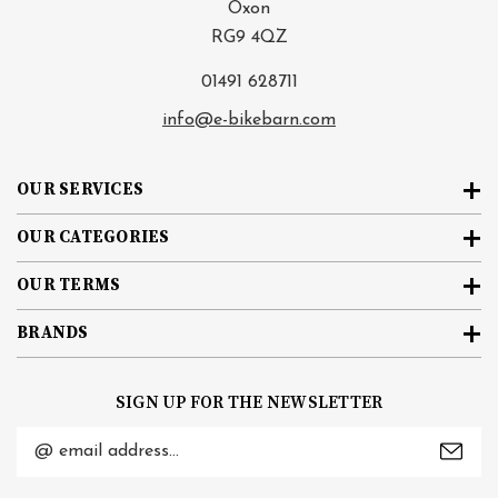
Oxon
RG9 4QZ
01491 628711
info@e-bikebarn.com
OUR SERVICES
OUR CATEGORIES
OUR TERMS
BRANDS
SIGN UP FOR THE NEWSLETTER
Email
Address