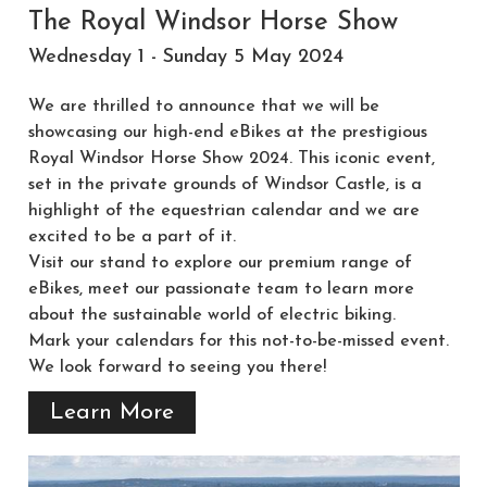
The Royal Windsor Horse Show
Wednesday 1 - Sunday 5 May 2024
We are thrilled to announce that we will be
showcasing our high-end eBikes at the prestigious
Royal Windsor Horse Show 2024. This iconic event,
set in the private grounds of Windsor Castle, is a
highlight of the equestrian calendar and we are
excited to be a part of it.
Visit our stand to explore our premium range of
eBikes, meet our passionate team to learn more
about the sustainable world of electric biking.
Mark your calendars for this not-to-be-missed event.
We look forward to seeing you there!
Learn More