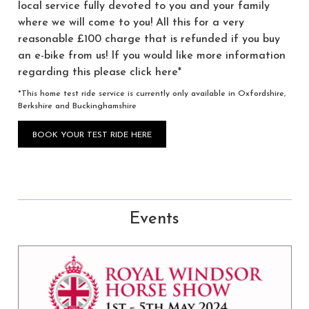
local service fully devoted to you and your family
where we will come to you! All this for a very
reasonable £100 charge that is refunded if you buy
an e-bike from us! If you would like more information
regarding this please click here*
*This home test ride service is currently only available in Oxfordshire,
Berkshire and Buckinghamshire
BOOK YOUR TEST RIDE HERE
Events