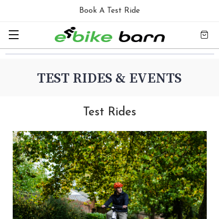
Book A Test Ride
TEST RIDES & EVENTS
Test Rides