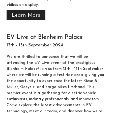
ebikes on display.
Learn More
EV Live at Blenheim Palace
13th - 15th September 2024
We are thrilled to announce that we will be
attending the EV Live event at the prestigious
Blenheim Palace! Join us from 13th - 15th September
where we will be running a test ride area, giving you
the opportunity to experience the latest Riese &
Müller, Gocycle, and cargo bikes firsthand. This
premier event is a gathering for electric vehicle
enthusiasts, industry professionals, and innovators.
Come explore the latest advancements in EV
technology, meet our team, and discover how we're