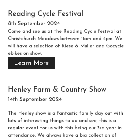
Reading Cycle Festival
8th September 2024
Come and see us at the Reading Cycle festival at
Christchurch Meadows between 11am and 4pm. We
will have a selection of Riese & Muller and Gocycle
ebikes on show.
Learn More
Henley Farm & Country Show
14th September 2024
The Henley show is a fantastic family day out with
lots of interesting things to do and see, this is a
regular event for us with this being our 3rd year in
attendance. We always have a big collection of