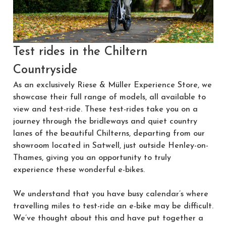
Test rides in the Chiltern
Countryside
As an exclusively Riese & Müller Experience Store, we
showcase their full range of models, all available to
view and test-ride. These test-rides take you on a
journey through the bridleways and quiet country
lanes of the beautiful Chilterns, departing from our
showroom located in Satwell, just outside Henley-on-
Thames, giving you an opportunity to truly
experience these wonderful e-bikes.
We understand that you have busy calendar’s where
travelling miles to test-ride an e-bike may be difficult.
We’ve thought about this and have put together a