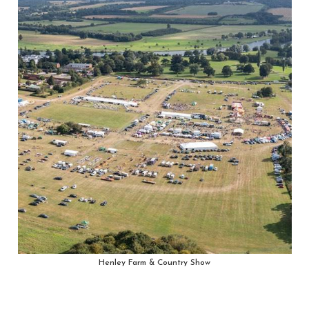
Henley Farm & Country Show