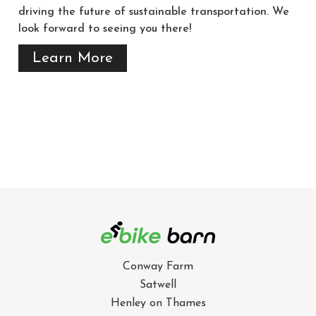
driving the future of sustainable transportation. We
look forward to seeing you there!
Learn More
Conway Farm
Satwell
Henley on Thames