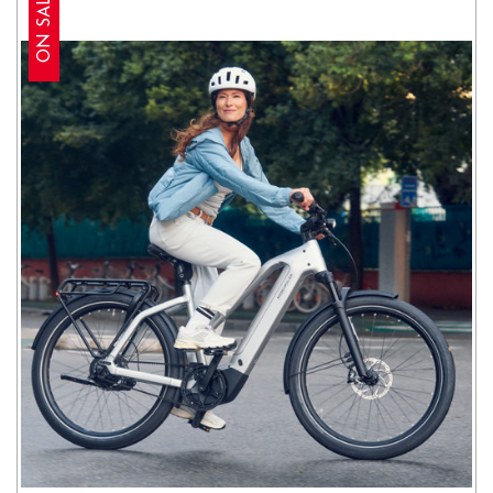
ON SALE