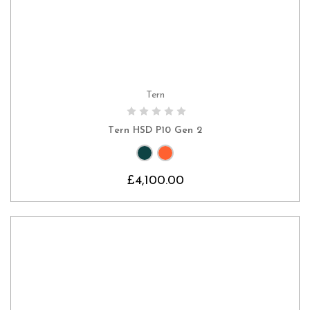
Tern
CHOOSE OPTIONS
Tern HSD P10 Gen 2
£4,100.00