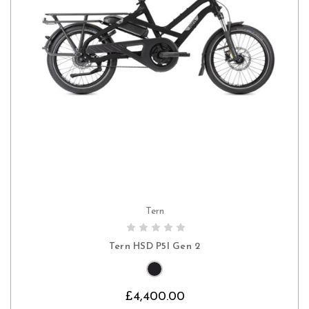
Tern
CHOOSE OPTIONS
Tern HSD P5I Gen 2
£4,400.00