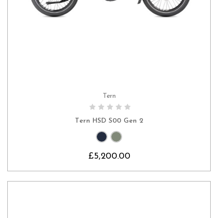
Tern
CHOOSE OPTIONS
Tern HSD S00 Gen 2
£5,200.00