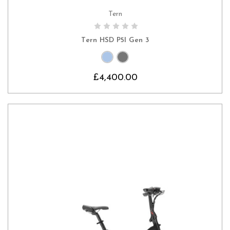
Tern
CHOOSE OPTIONS
Tern HSD P5I Gen 3
£4,400.00