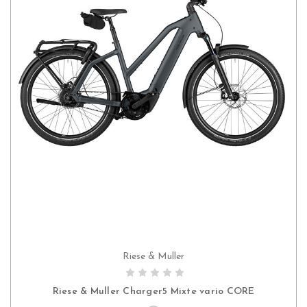
Riese & Muller
PRE-ORDER NOW
Riese & Muller Charger5 Mixte vario CORE