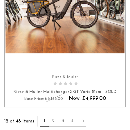
Riese & Muller
Riese & Muller Multicharger2 GT Vario 51cm - SOLD
Now:
£4,999.00
Base Price:
£6,188.00
1
2
3
4
12 of 48 Items