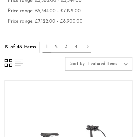
Price range: £3,566.00 - £5,344.00
Price range: £5,344.00 - £7,122.00
Price range: £7,122.00 - £8,900.00
1
2
3
4
12 of 48 Items
Sort By: