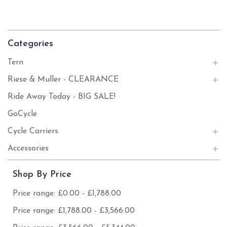
Categories
Tern
Riese & Muller - CLEARANCE
Ride Away Today - BIG SALE!
GoCycle
Cycle Carriers
Accessories
Shop By Price
Price range: £0.00 - £1,788.00
Price range: £1,788.00 - £3,566.00