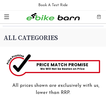
Book A Test Ride
ALL CATEGORIES
All prices shown are exclusively with us,
lower than RRP.