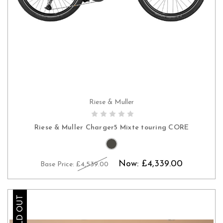
Riese & Muller
PRE-ORDER NOW
Riese & Muller Charger5 Mixte touring CORE
Now:
£4,339.00
Base Price:
£4,539.00
SOLD OUT