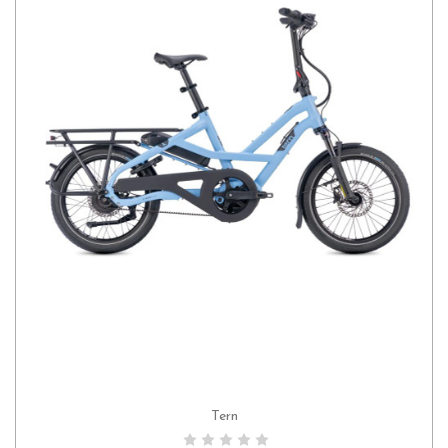
Tern
CHOOSE OPTIONS