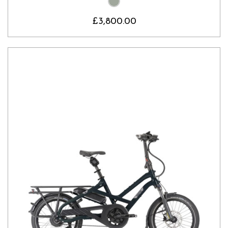
£3,800.00