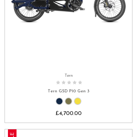
Tern
CHOOSE OPTIONS
Tern GSD P10 Gen 3
£4,700.00