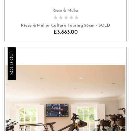
Riese & Muller
Riese & Muller Culture Touring 56cm - SOLD
£3,883.00
SOLD OUT