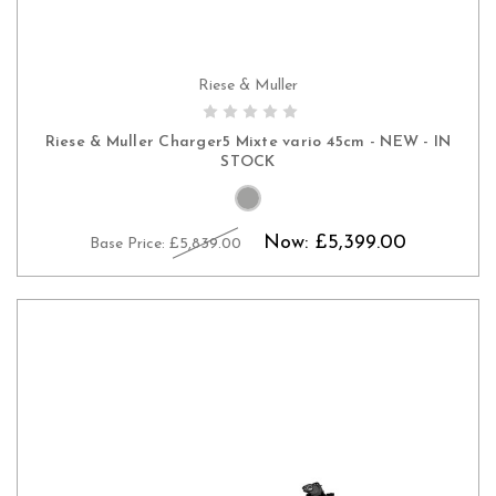
Riese & Muller
CHOOSE OPTIONS
Riese & Muller Charger5 Mixte vario 45cm - NEW - IN
STOCK
Now:
£5,399.00
Base Price:
£5,839.00