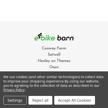
Conway Farm
Satwell
Henley on Thames
Oxon
RG9 4QZ
We use cookies (and other similar technologies) to collect data
to improve your shopping experience.
By using our website,
01491 628711
you're agreeing to the collection of data as described in our
Privacy Policy
.
info@e-bikebarn.com
Settings
Reject all
Accept All Cookies
OUR SERVICES