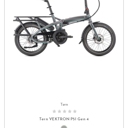
Tern
CHOOSE OPTIONS
Tern VEKTRON P5I Gen 4