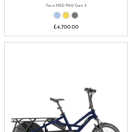
Tern HSD P00 Gen 3
£4,700.00