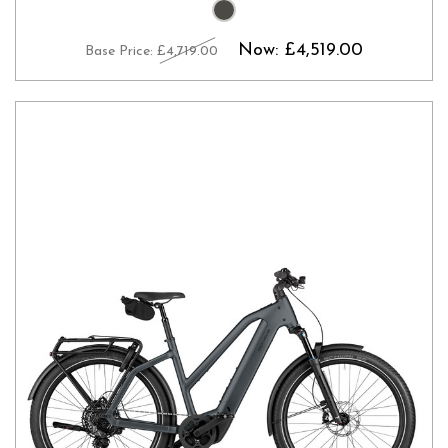
Now:
£4,519.00
Base Price:
£4,719.00