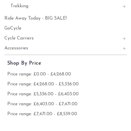
Trekking
Ride Away Today - BIG SALE!
GoCycle
Cycle Carriers
Accessories
Shop By Price
Price range: £0.00 - £4,268.00
Price range: £4,268.00 - £5,336.00
Price range: £5,336.00 - £6,403.00
Price range: £6,403.00 - £7,471.00
Price range: £7,471.00 - £8,539.00