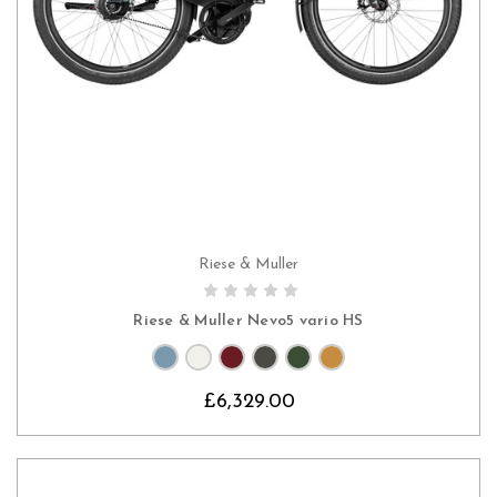
Riese & Muller
CHOOSE OPTIONS
Riese & Muller Nevo5 vario HS
£6,329.00