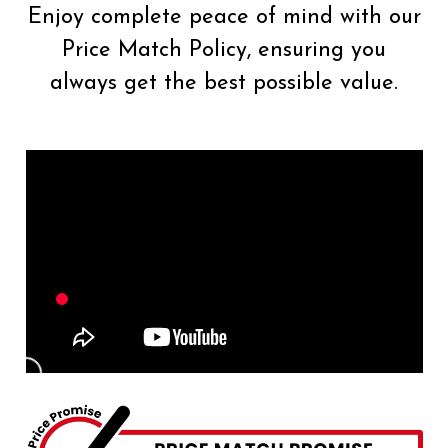
Enjoy complete peace of mind with our
Price Match Policy, ensuring you
always get the best possible value.