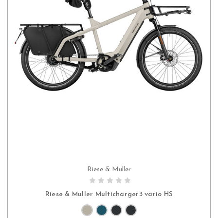
Riese & Muller
PRE-ORDER NOW
Riese & Muller Multicharger3 vario HS