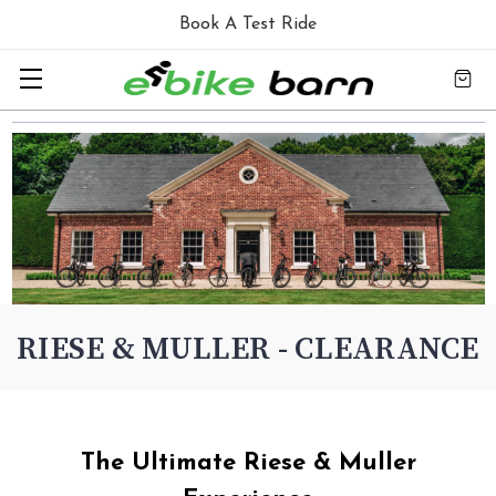
Book A Test Ride
RIESE & MULLER - CLEARANCE
The Ultimate Riese & Muller