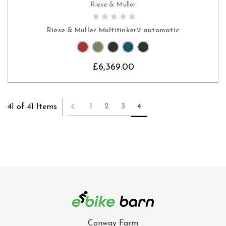
Riese & Muller
CHOOSE OPTIONS
Riese & Muller Multitinker2 automatic
£6,369.00
1
2
3
4
41 of 41 Items
Conway Farm