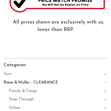
All prices shown are exclusively with us,
lower than RRP.
Categories
Tern
Riese & Muller - CLEARANCE
Family & Cargo
Step-Through
Urban