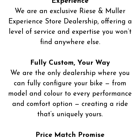
Experience
We are an exclusive Riese & Muller
Experience Store Dealership, offering a
level of service and expertise you won’t
find anywhere else.
Fully Custom, Your Way
We are the only dealership where you
can fully configure your bike — from
model and colour to every performance
and comfort option — creating a ride
that’s uniquely yours.
Price Match Promise