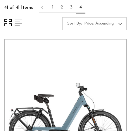
1
2
3
4
41 of 41 Items
Sort By: