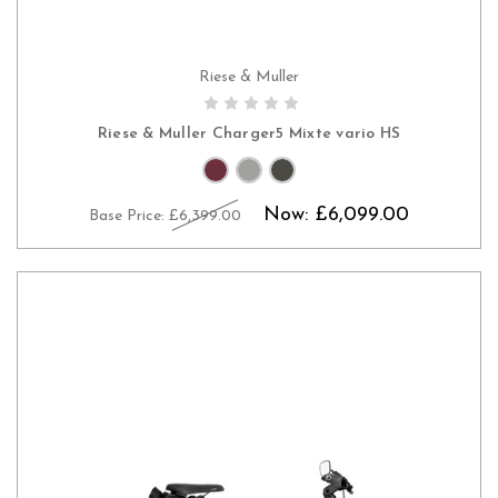
Riese & Muller
PRE-ORDER NOW
Riese & Muller Charger5 Mixte vario HS
Now:
£6,099.00
Base Price:
£6,399.00