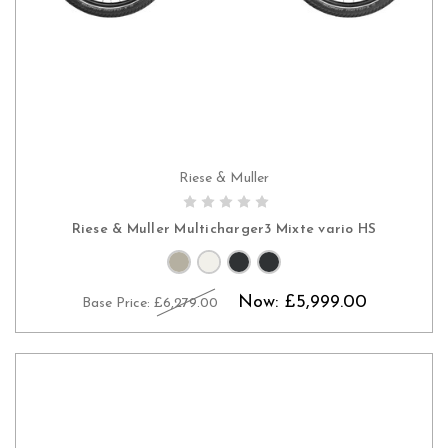
Riese & Muller
PRE-ORDER NOW
Riese & Muller Multicharger3 Mixte vario HS
Now:
£5,999.00
Base Price:
£6,279.00