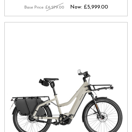
Now:
£5,999.00
Base Price:
£6,279.00