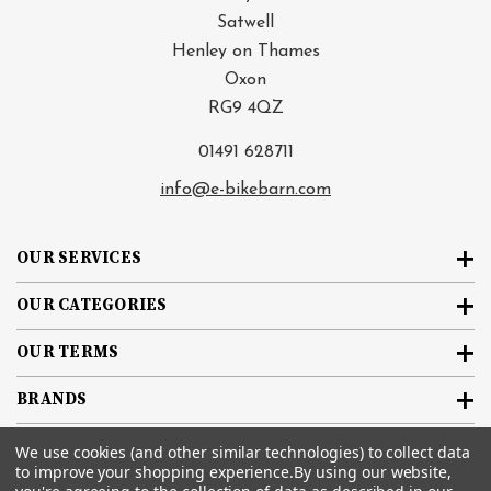
Satwell
Henley on Thames
Oxon
RG9 4QZ
01491 628711
info@e-bikebarn.com
OUR SERVICES
OUR CATEGORIES
OUR TERMS
BRANDS
We use cookies (and other similar technologies) to collect data
SIGN UP FOR THE NEWSLETTER
to improve your shopping experience.
By using our website,