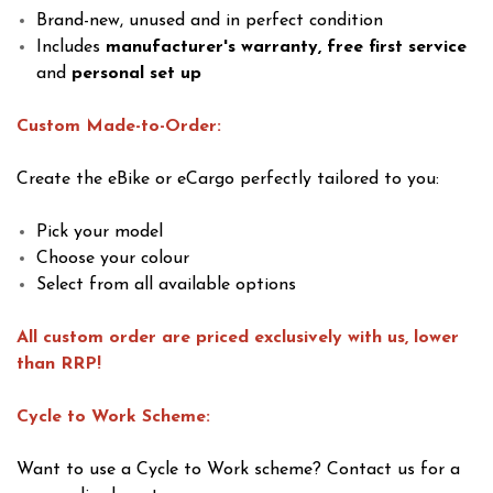
Brand-new, unused and in perfect condition
Includes
manufacturer's warranty, free first service
and
personal set up
Custom Made-to-Order:
Create the eBike or eCargo perfectly tailored to you:
Pick your model
Choose your colour
Select from all available options
All custom order are priced exclusively with us, lower
than RRP!
Cycle to Work Scheme:
Want to use a Cycle to Work scheme? Contact us for a