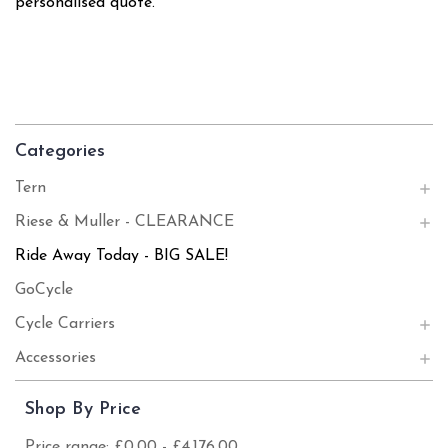
personalised quote.
Categories
Tern
Riese & Muller - CLEARANCE
Ride Away Today - BIG SALE!
GoCycle
Cycle Carriers
Accessories
Shop By Price
Price range: £0.00 - £4,176.00