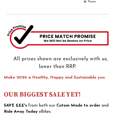
Pause
All prices shown are exclusively with us,
lower than RRP.
Make 2026 a Healthy, Happy and Sustainable you.
OUR BIGGEST SALE YET!
SAVE £££'s
from both our
Cutom Made to order
and
Ride Away Today
eBikes.