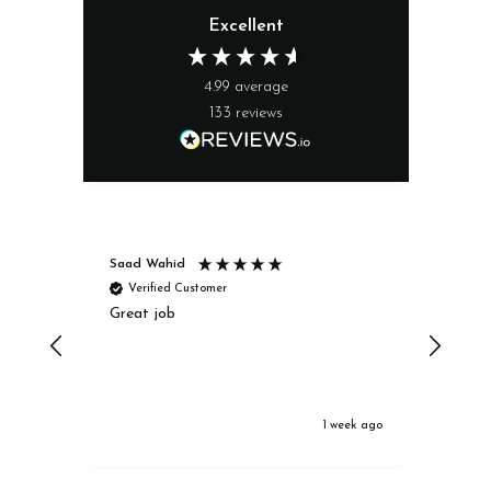
Excellent
4.99
average
133
reviews
Saad Wahid
Jack
Verified Customer
Ve
Great job
Excel
1 week ago