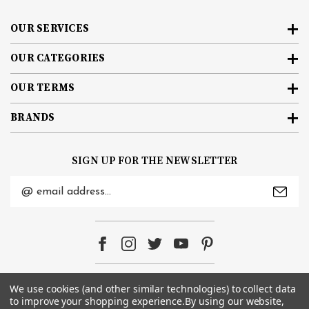
OUR SERVICES
OUR CATEGORIES
OUR TERMS
BRANDS
SIGN UP FOR THE NEWSLETTER
Email
Address
We use cookies (and other similar technologies) to collect data
© 2026
e-Bike Barn
. All rights reserved. |
Sitemap
to improve your shopping experience.
By using our website,