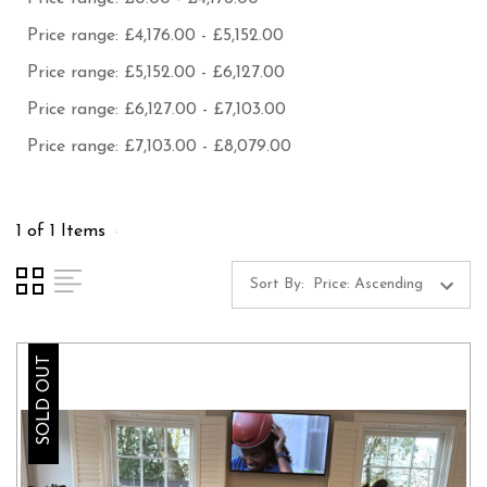
Price range: £4,176.00 - £5,152.00
Price range: £5,152.00 - £6,127.00
Price range: £6,127.00 - £7,103.00
Price range: £7,103.00 - £8,079.00
1 of 1 Items
Sort By:
SOLD OUT