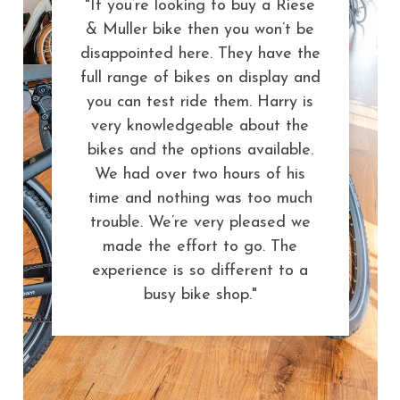
"If you’re looking to buy a Riese
& Muller bike then you won’t be
disappointed here. They have the
full range of bikes on display and
you can test ride them. Harry is
very knowledgeable about the
bikes and the options available.
We had over two hours of his
time and nothing was too much
trouble. We’re very pleased we
made the effort to go. The
experience is so different to a
busy bike shop."