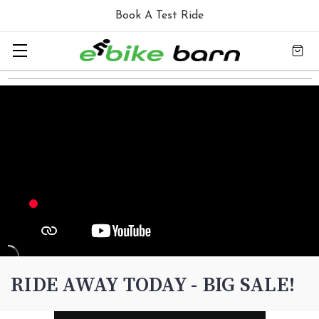
Book A Test Ride
RIDE AWAY TODAY - BIG SALE!