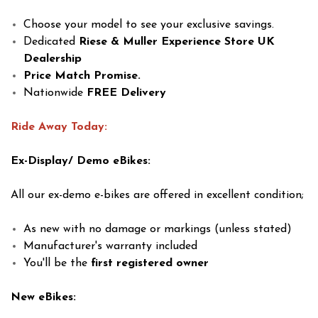
Choose your model to see your exclusive savings.
Dedicated
Riese & Muller Experience Store
UK
Dealership
Price Match Promise.
Nationwide
FREE Delivery
Ride Away Today:
Ex-Display/ Demo eBikes:
All our ex-demo e-bikes are offered in excellent condition;
As new with no damage or markings (unless stated)
Manufacturer's warranty included
You'll be the
first registered owner
New eBikes: