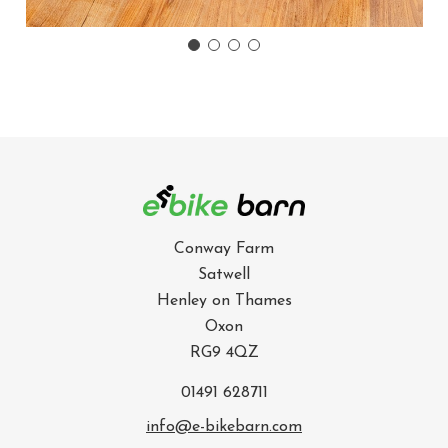
Conway Farm
Satwell
Henley on Thames
Oxon
RG9 4QZ
01491 628711
info@e-bikebarn.com