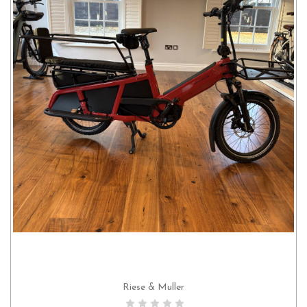
Riese & Muller