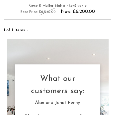
Riese & Muller Multitinker2 vario
Now:
£6,200.00
Base Price:
£6,540.00
1 of 1 Items
What our
customers say:
Alan and Janet Penny